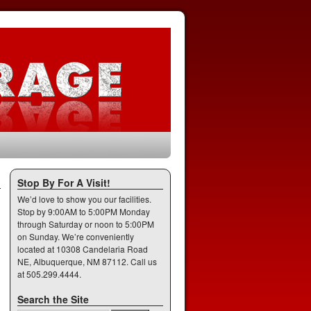
Stop By For A Visit!
We’d love to show you our facilities.
Stop by 9:00AM to 5:00PM Monday
through Saturday or noon to 5:00PM
on Sunday. We’re conveniently
located at 10308 Candelaria Road
NE, Albuquerque, NM 87112. Call us
at 505.299.4444.
Search the Site