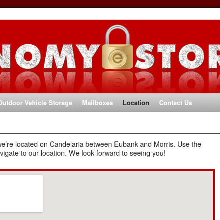
Outdoor Vehicle Storage
Mailboxes
Location
Contact Us
we’re located on Candelaria between Eubank and Morris. Use the
vigate to our location. We look forward to seeing you!