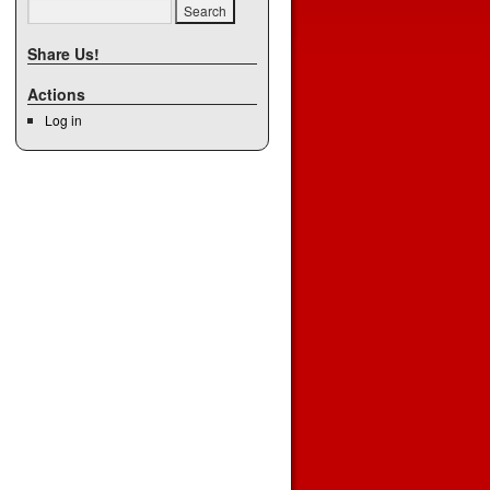
Share Us!
Actions
Log in