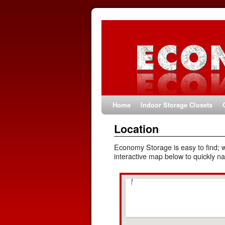
Home
Indoor Storage Closets
Location
Economy Storage is easy to find; 
interactive map below to quickly na